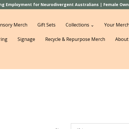
ting Employment for Neurodivergent Australians | Female Owned
nsory Merch
Gift Sets
Collections ⌄
Your Merch
ring
Signage
Recycle & Repurpose Merch
About