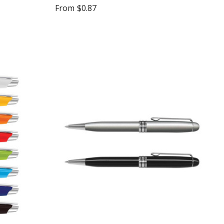
From
$0.87