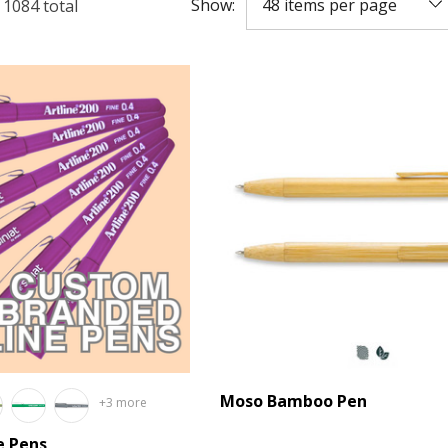
Show:
f
1084
total
Moso Bamboo Pen
+3 more
e Pens