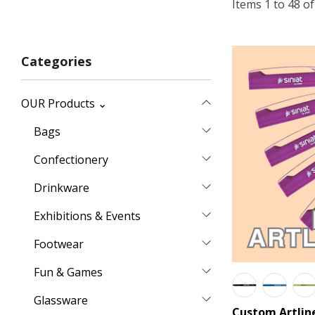
Items
1
to
48
o
Categories
OUR Products ⌄
Bags
Confectionery
Drinkware
Exhibitions & Events
Footwear
Fun & Games
Glassware
Custom Artlin