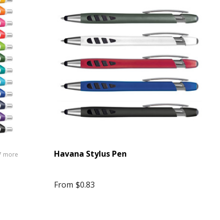
Havana Stylus Pen
7 more
From
$0.83