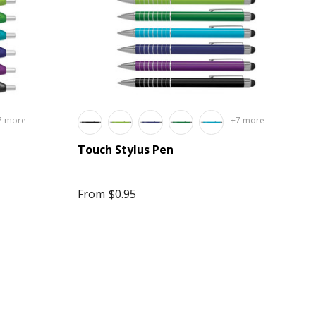
7 more
+7 more
Touch Stylus Pen
From
$0.95