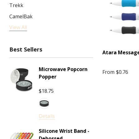
Trekk
CamelBak
View All
JournalBooks
Impact Aware, SPICE
Best Sellers
High Sierra
Atara Messag
NATURA, Impact Aware
Microwave Popcorn
Squeez
From
$0.76
ARCHER
Popper
Arctic Zone
$18.75
$2.53
NATURA
Details
WINNING SPIRIT
Details
Bellroy
Corpor
Mini Je
Pierre Cardin
Silicone Wrist Band -
Gram 
Debossed