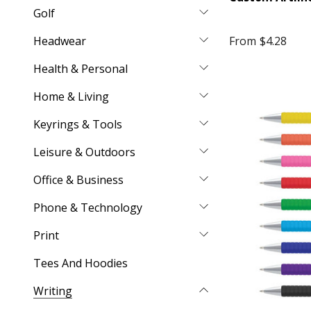
Golf
Headwear
From
$4.28
Health & Personal
Home & Living
Keyrings & Tools
Leisure & Outdoors
Office & Business
Phone & Technology
Print
Tees And Hoodies
Writing