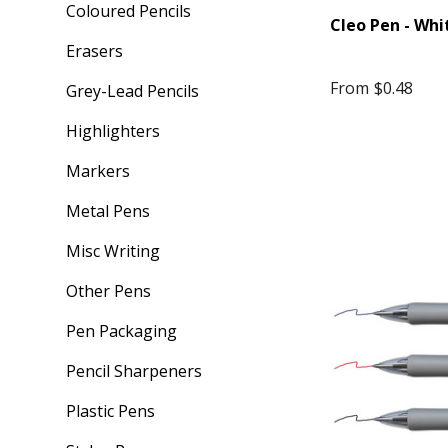
Coloured Pencils
Cleo Pen - Whi
Erasers
From
$0.48
Grey-Lead Pencils
Highlighters
Markers
Metal Pens
Misc Writing
Other Pens
Pen Packaging
Pencil Sharpeners
Plastic Pens