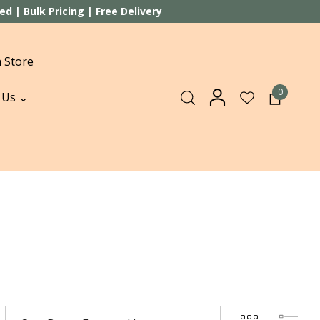
 | Bulk Pricing | Free Delivery
 Store
0
 Us ⌄