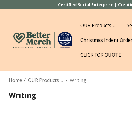
Certified Social Enterprise | Crea
OUR Products ⌄
Se
Christmas Indent Orde
CLICK FOR QUOTE
Home
OUR Products ⌄
Writing
Writing