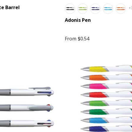
te Barrel
+
Adonis Pen
From
$0.54