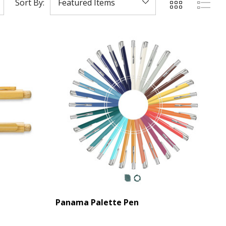
Sort By:
Panama Palette Pen