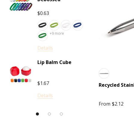
Darani
$1.02
Frontier
$0.63
Scriptura
+
Titleist
+9 more
Details
Elleven
Details
PLA P
Luigi Bormioli
Lip Balm Cube
LAMY
$0.80
The Hamper Emporium
$1.67
Recycled Stain
INGENIO
Details
Details
Moleskine
From
$2.12
Bodum
Keepsake, Impact Aware
SkullCandy