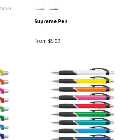
3 more
Supreme Pen
From
$5.09