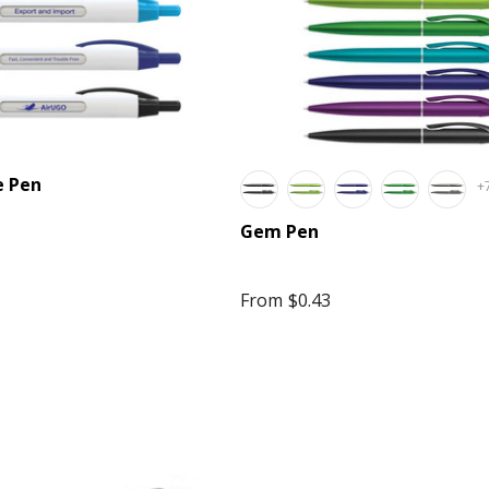
e Pen
+
Gem Pen
e Volley Ball
Stress Mobile Phone
From
$0.43
$3.20
Details
ate Colour
lly Beans In 50
Kinetic Square Glow
Cello Bag
Cable