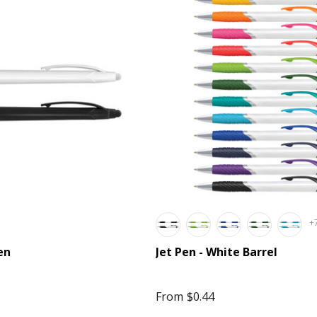
+
en
Jet Pen - White Barrel
From
$0.44