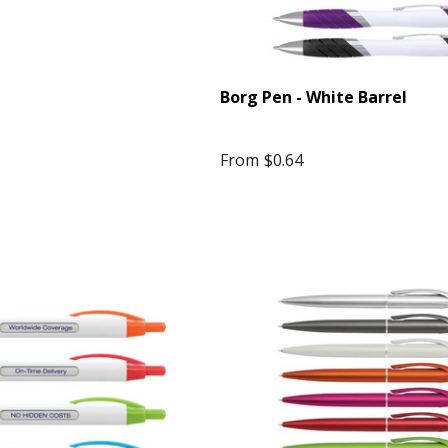
Borg Pen - White Barrel
From
$0.64