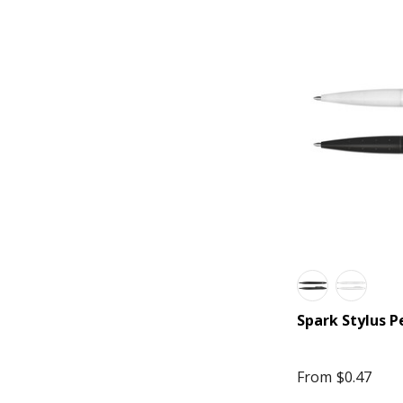
Trekk Extreme
Blunt
Cross
Field & Co.
Impact Aware, Ocean Bottle
Made to Order
Marksman
Rollink
Thread
Thule
Spark Stylus P
Wander & Roam
American Tourister
From
$0.47