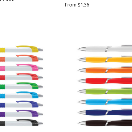
From
$1.36