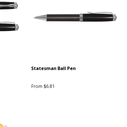
Statesman Ball Pen
From
$6.81