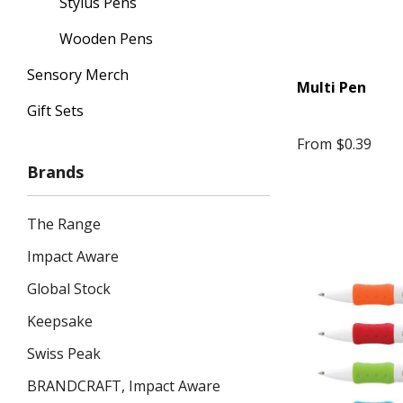
Stylus Pens
Wooden Pens
Sensory Merch
Multi Pen
Gift Sets
From
$0.39
Brands
The Range
Impact Aware
Global Stock
Keepsake
Swiss Peak
BRANDCRAFT, Impact Aware