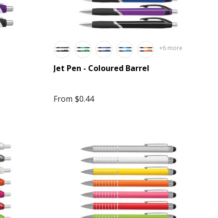
+6 more
Jet Pen - Coloured Barrel
From
$0.44