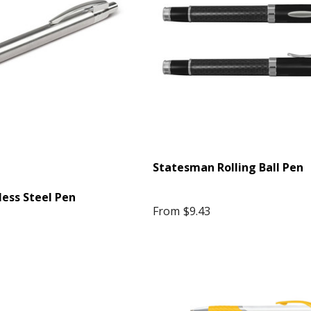
$10.42
4 more
Details
Star Stress Reliever
en
$1.99
Statesman Rolling Ball Pen
less Steel Pen
Details
From
$9.43