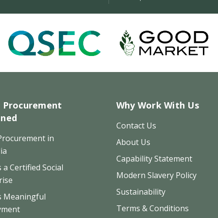
l Procurement
Why Work With Us
ined
Contact Us
 Procurement in
About Us
ia
Capability Statement
 a Certified Social
Modern Slavery Policy
rise
Sustainability
s Meaningful
Terms & Conditions
yment