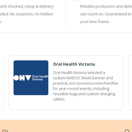
work checked, setup & delivery
Reliable production and deli
luded. No surprises, no hidden
can count on. Guaranteed to
s.
your time frame.
Oral Health Victoria
Oral Health Victoria selected a
custom NAIDOC Week banner and
practical, eco-conscious merchandise
for year-round events, including
reusable bags and custom charging
cables.