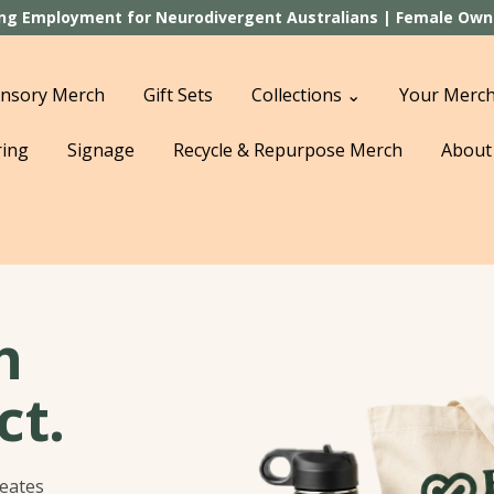
ting Employment for Neurodivergent Australians | Female Owned
nsory Merch
Gift Sets
Collections ⌄
Your Merch
ring
Signage
Recycle & Repurpose Merch
About
h
ct.
reates