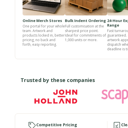
Online Merch Stores
Bulk Indent Ordering
24-Hour Ex
Range
One portal for your whole
Full customisation at the
team. Artwork and
sharpest price point.
Fast turnaro
products locked in, better
Ideal for commitments of
guaranteed.
pricing, no back and
1,000 units or more.
artwork app
forth, easy reporting.
dispatch whe
deadline is ti
Trusted by these companies
Competitive Pricing
Cle