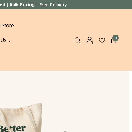
 | Bulk Pricing | Free Delivery
 Store
0
 Us ⌄