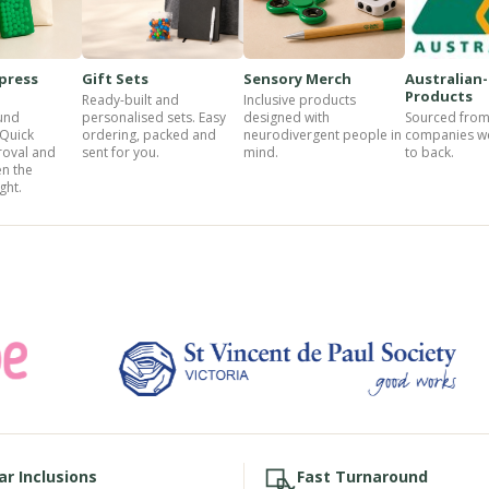
press
Gift Sets
Sensory Merch
Australian
Products
Ready-built and
Inclusive products
und
personalised sets. Easy
designed with
Sourced from
 Quick
ordering, packed and
neurodivergent people in
companies w
roval and
sent for you.
mind.
to back.
n the
ght.
ar Inclusions
Fast Turnaround