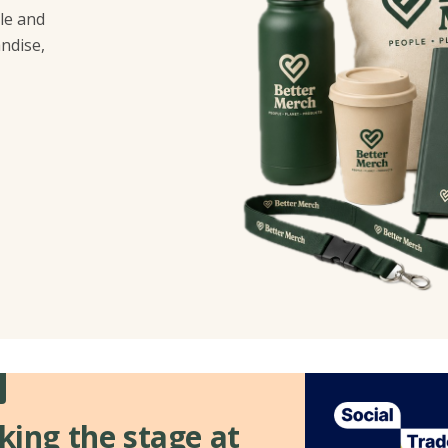
le and
ndise,
king the stage at