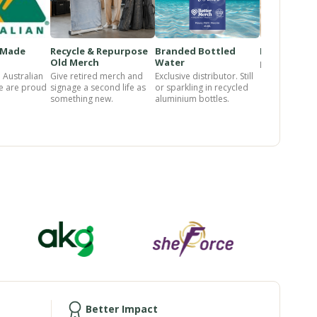
-Made
Recycle & Repurpose
Branded Bottled
Pet Range
Old Merch
Water
Loved product
 Australian
Give retired merch and
Exclusive distributor. Still
e are proud
signage a second life as
or sparkling in recycled
something new.
aluminium bottles.
Better Impact