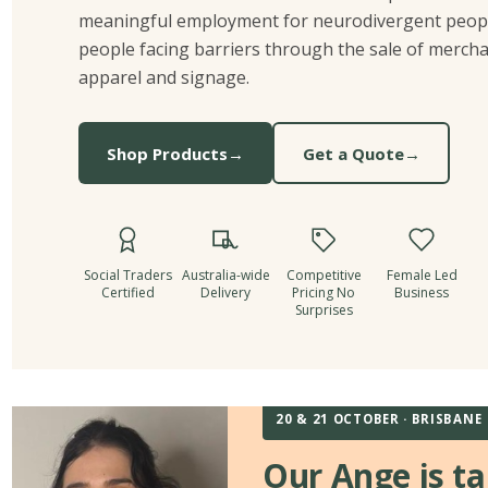
meaningful employment for neurodivergent peop
people facing barriers through the sale of mercha
apparel and signage.
Shop Products
→
Get a Quote
→
Social Traders
Australia-wide
Competitive
Female Led
Certified
Delivery
Pricing No
Business
Surprises
20 & 21 OCTOBER · BRISBANE
Our Ange is ta