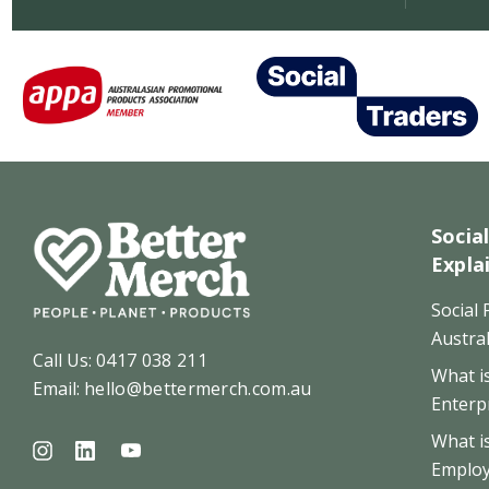
Socia
Expla
Social
Austral
Call Us:
0417 038 211
What is
Email:
hello@bettermerch.com.au
Enterp
What i
Emplo