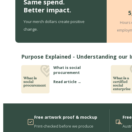
Same spend.
Better impact.
5
Your merch dollars create positive
Hours 
change.
employm
Purpose Explained - Understanding our 
What is social
procurement
Read article →
Free artwork proof & mockup
Free
Print-checked before we produce
Austr