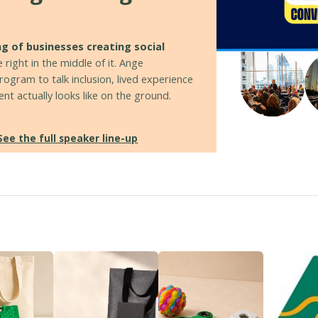
ng of businesses creating social
 right in the middle of it. Ange
ogram to talk inclusion, lived experience
t actually looks like on the ground.
See the full speaker line-up