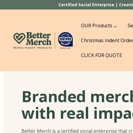
Certified Social Enterprise | Crea
OUR Products ⌄
Se
Christmas Indent Orde
CLICK FOR QUOTE
Branded merc
with real impa
Better Merch is a certified social enterprise that c