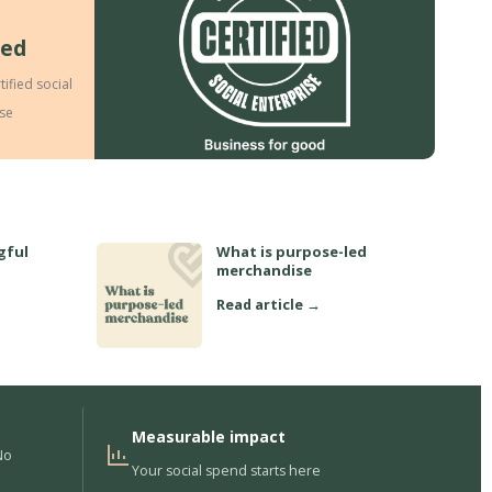
ied
tified social
ise
gful
What is purpose-led
merchandise
Read article →
Measurable impact
No
Your social spend starts here