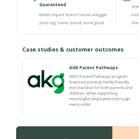
Guaranteed
Art
Better impact doesn't mean a bigger
inc
price tag. Same spend, more good.
fee
Case studies & customer outcomes
AGK Parent Pathways
AKG’s Parent Pathways program
featured practical, family-friendly
merchandise for both parents and
children, while supporting
meaningful employment through
every order.