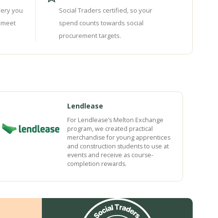
very you
Social Traders certified, so your
 meet
spend counts towards social
procurement targets.
Lendlease
For Lendlease’s Melton Exchange
program, we created practical
merchandise for young apprentices
and construction students to use at
events and receive as course-
completion rewards.