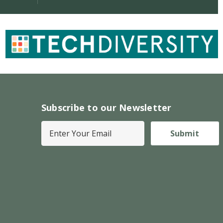
Subscribe to our Newsletter
E
m
a
i
l
A
d
d