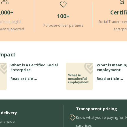
,000+
Certif
100+
of meaningful
Social Traders cer
Purpose-driven partners
ent supported
enterpr
Impact
What is a Certified Social
What is meanin
Enterprise
employment
Read article →
Read article →
Transparent pricing
 delivery
Know what you're paying for. 
alia-wide
surprises