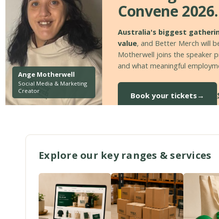
Convene 2026.
Australia's biggest gatheri
value
, and Better Merch will be
Motherwell joins the speaker pr
and what meaningful employmen
Ange Motherwell
Social Media & Marketing
Creator
Book your tickets
→
Explore our key ranges & services