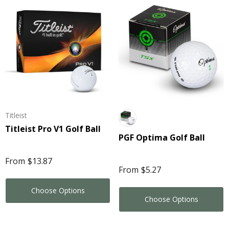
3
$3.20
ils
Details
porate Colour Mini
y Beans In 50 Gram
Kinetic Square Glow 
lo Bag
2
$10.42
Titleist
ore
Details
Titleist Pro V1 Golf Ball
PGF Optima Golf Ball
ils
Star Stress Reliever
From
$13.87
 Pen
From
$5.27
$1.99
Choose Options
0
Choose Options