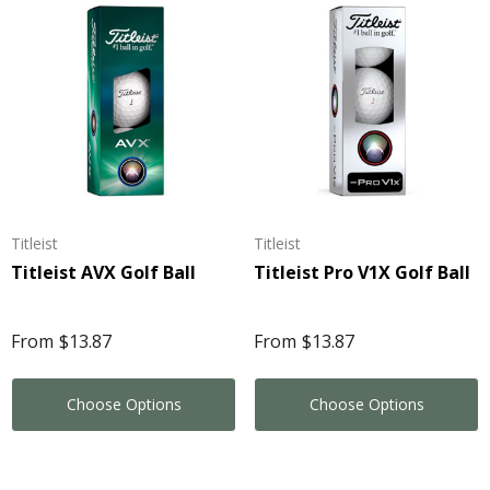
Titleist
Titleist
Titleist AVX Golf Ball
Titleist Pro V1X Golf Ball
From
$13.87
From
$13.87
Choose Options
Choose Options
eeze Volley Ball
Stress Mobile Phone