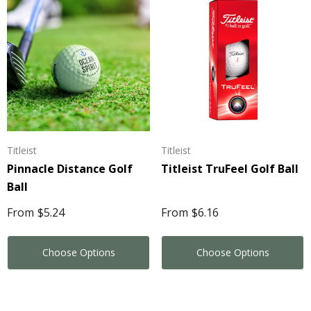
Titleist
Titleist
Pinnacle Distance Golf
Titleist TruFeel Golf Ball
Ball
From
$5.24
From
$6.16
Choose Options
Choose Options