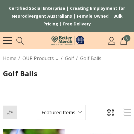
Certified Social Enterprise | Creating Employment for
Neurodivergent Australians | Female Owned | Bulk
Pricing | Free Delivery
0
Home
OUR Products ⌄
Golf
Golf Balls
Golf Balls