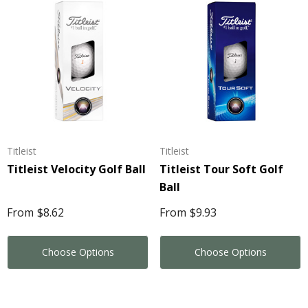
Titleist
Titleist
Titleist Velocity Golf Ball
Titleist Tour Soft Golf
Ball
From
$8.62
From
$9.93
Choose Options
Choose Options