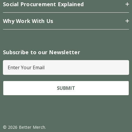
Social Procurement Explained
Why Work With Us
Subscribe to our Newsletter
E
m
a
i
l
A
d
d
r
© 2026 Better Merch.
e