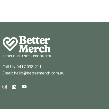
Details
ils
Call Us:
0417 038 211
Email:
hello@bettermerch.com.au