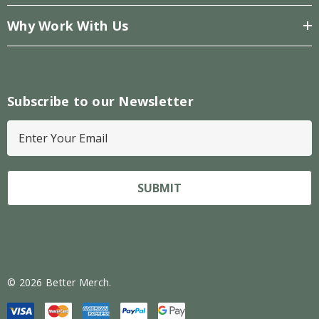
Why Work With Us
Subscribe to our Newsletter
E
m
a
i
l
A
d
d
r
© 2026 Better Merch.
e
s