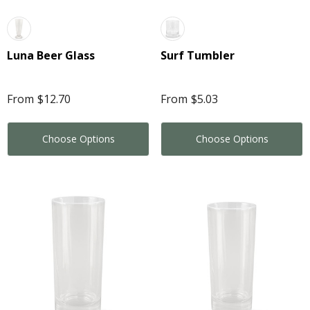
Luna Beer Glass
Surf Tumbler
From
$12.70
From
$5.03
Choose Options
Choose Options