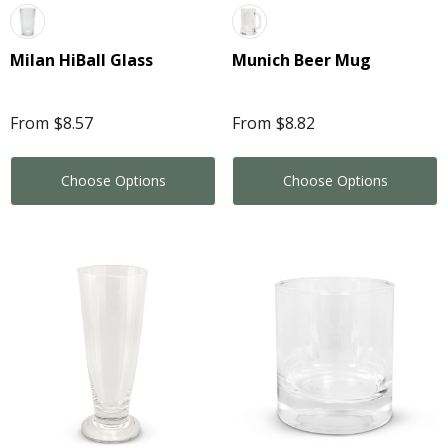
Milan HiBall Glass
Munich Beer Mug
From
$8.57
From
$8.82
Choose Options
Choose Options