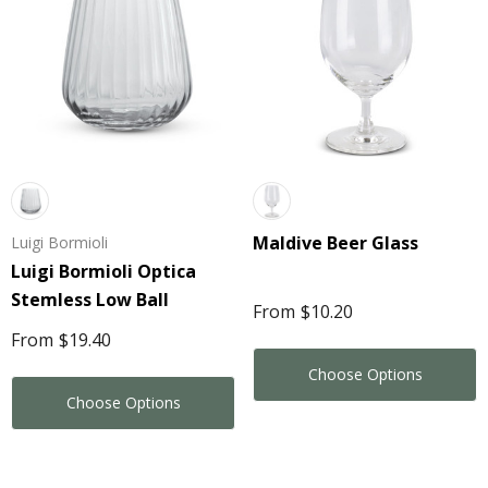
Maldive Beer Glass
Luigi Bormioli
Luigi Bormioli Optica
Stemless Low Ball
From
$10.20
From
$19.40
Choose Options
Choose Options