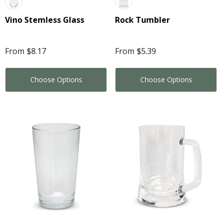
Vino Stemless Glass
Rock Tumbler
From
$8.17
From
$5.39
Choose Options
Choose Options