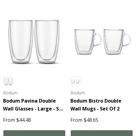
Bodum
Bodum
Bodum Pavina Double
Bodum Bistro Double
Wall Glasses - Large - Set
Wall Mugs - Set Of 2
Of 2
From
$44.48
From
$48.65