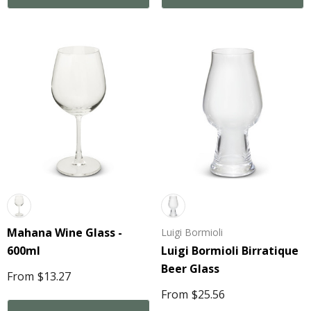
Mahana Wine Glass -
Luigi Bormioli
600ml
Luigi Bormioli Birratique
Beer Glass
From
$13.27
From
$25.56