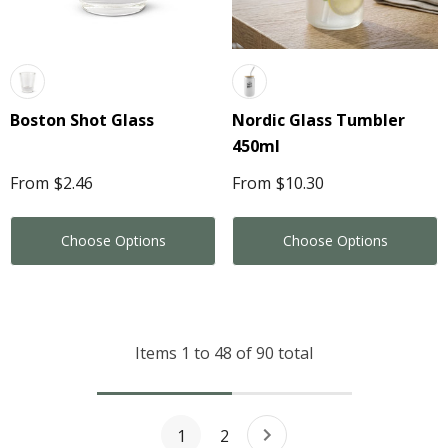
Boston Shot Glass
Nordic Glass Tumbler
450ml
From
$2.46
From
$10.30
Choose Options
Choose Options
Items
1
to
48
of
90
total
1
2