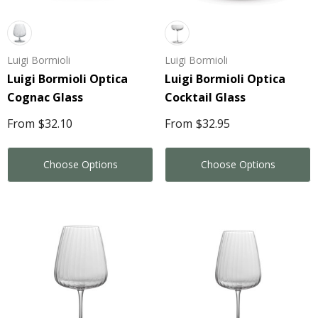
Luigi Bormioli
Luigi Bormioli
Luigi Bormioli Optica
Luigi Bormioli Optica
Cognac Glass
Cocktail Glass
From
$32.10
From
$32.95
Choose Options
Choose Options