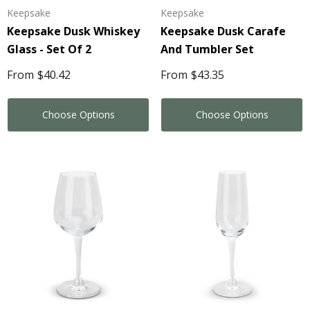
Keepsake
Keepsake
Keepsake Dusk Whiskey
Keepsake Dusk Carafe
Glass - Set Of 2
And Tumbler Set
From
$40.42
From
$43.35
Choose Options
Choose Options