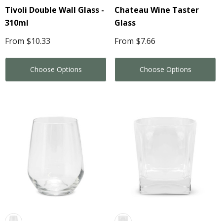
Tivoli Double Wall Glass -
Chateau Wine Taster
310ml
Glass
From
$10.33
From
$7.66
Choose Options
Choose Options