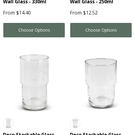
Wall Glass - 330ml
Wall Glass - 250ml
From
$14.40
From
$12.52
Choose Options
Choose Options
Deco Stackable Glass -
Deco Stackable Glass -