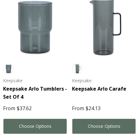
Keepsake
Keepsake
Keepsake Arlo Tumblers -
Keepsake Arlo Carafe
Set Of 4
From
$37.62
From
$24.13
Choose Options
Choose Options