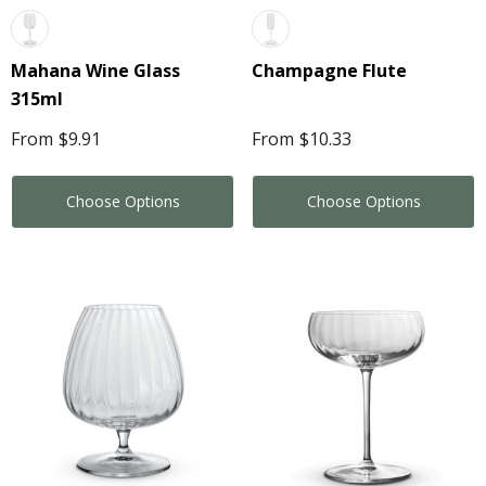
Mahana Wine Glass
Champagne Flute
315ml
From
$9.91
From
$10.33
Choose Options
Choose Options