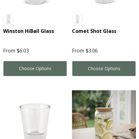
Winston HiBall Glass
Comet Shot Glass
From
$6.03
From
$3.06
Choose Options
Choose Options