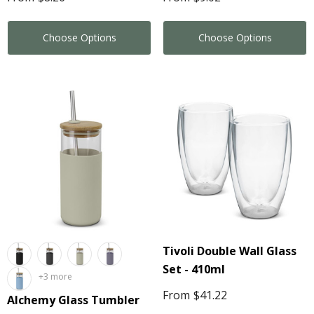
Choose Options
Choose Options
Tivoli Double Wall Glass
Set - 410ml
+3 more
From
$41.22
Alchemy Glass Tumbler