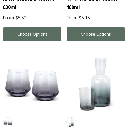
630ml
460ml
From
$5.52
From
$5.15
Choose Options
Choose Options