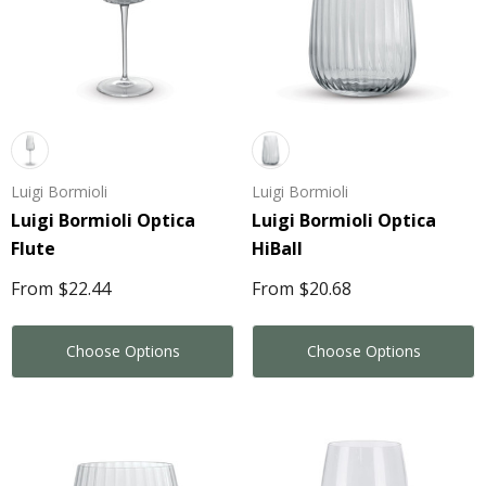
Luigi Bormioli
Luigi Bormioli
Luigi Bormioli Optica
Luigi Bormioli Optica
Flute
HiBall
From
$22.44
From
$20.68
Choose Options
Choose Options