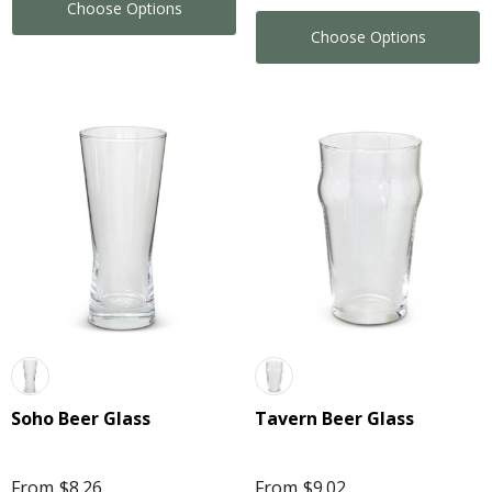
Choose Options
Choose Options
Soho Beer Glass
Tavern Beer Glass
From
$8.26
From
$9.02