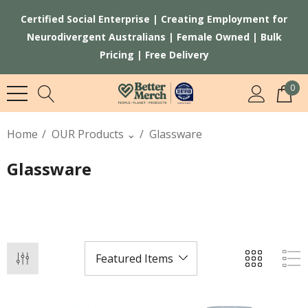
Certified Social Enterprise | Creating Employment for
Neurodivergent Australians | Female Owned | Bulk
Pricing | Free Delivery
0
Home
OUR Products ⌄
Glassware
Glassware