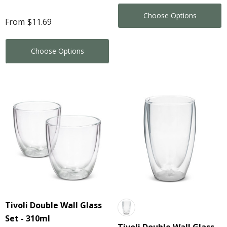
Choose Options
From
$11.69
Choose Options
Tivoli Double Wall Glass
Set - 310ml