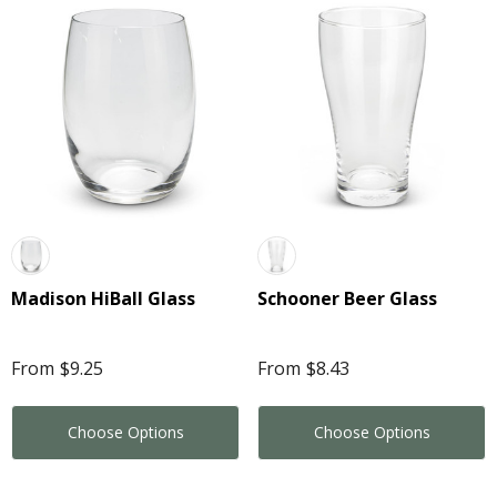
Madison HiBall Glass
Schooner Beer Glass
From
$9.25
From
$8.43
Choose Options
Choose Options