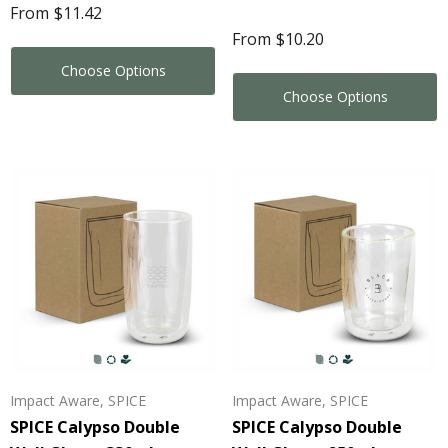
From
$11.42
From
$10.20
Details
ils
Choose Options
Choose Options
Impact Aware, SPICE
Impact Aware, SPICE
SPICE Calypso Double
SPICE Calypso Double