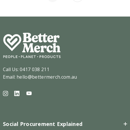
Call Us:
0417 038 211
Email:
hello@bettermerch.com.au
Social Procurement Explained