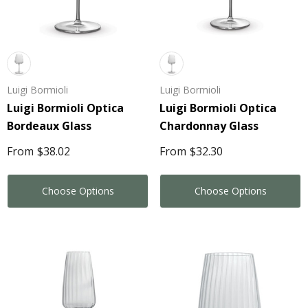
Luigi Bormioli
Luigi Bormioli
Luigi Bormioli Optica
Luigi Bormioli Optica
Bordeaux Glass
Chardonnay Glass
From
$38.02
From
$32.30
Choose Options
Choose Options