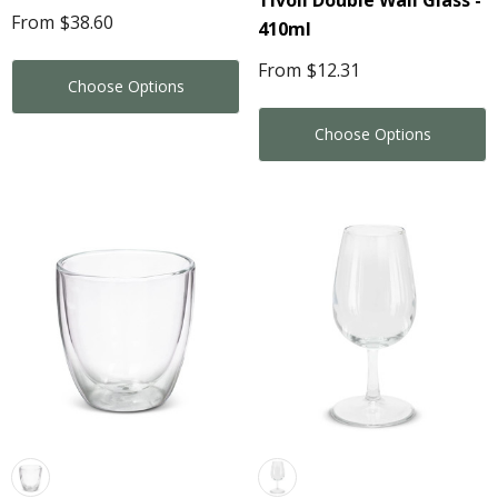
Tivoli Double Wall Glass -
From
$38.60
410ml
From
$12.31
Choose Options
Choose Options