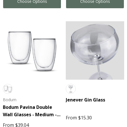
Choose Options
Choose Options
Jenever Gin Glass
Bodum
Bodum Pavina Double
Wall Glasses - Medium -
From
$15.30
eeze Volley Ball
Stress Mobile Phone
Set Of 2
From
$39.04