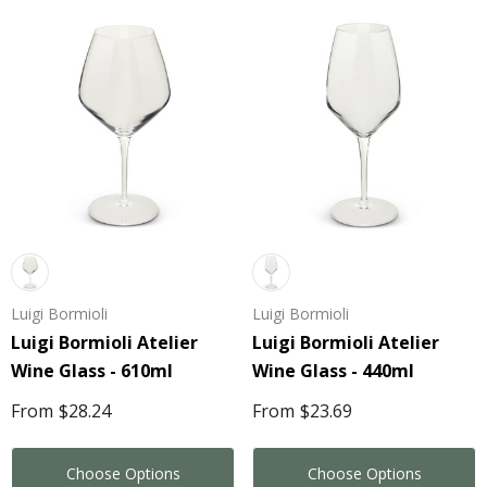
Luigi Bormioli
Luigi Bormioli
Luigi Bormioli Atelier
Luigi Bormioli Atelier
Wine Glass - 610ml
Wine Glass - 440ml
From
$28.24
From
$23.69
Choose Options
Choose Options